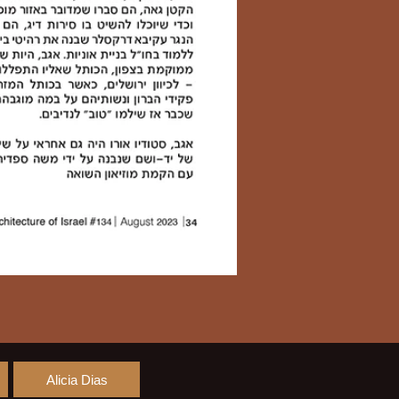
Alicia Dias