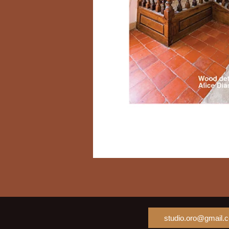
studio.oro@gmail.