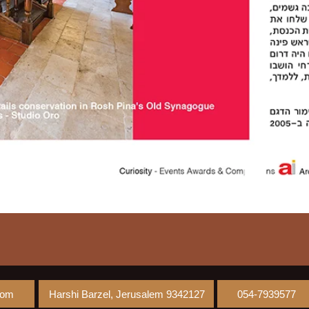
com
Harshi Barzel, Jerusalem 9342127
054-7939577