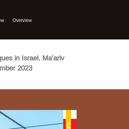
ew
Overview
ues in Israel. Ma'ariv
ember 2023