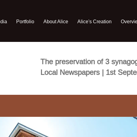
edia
Portfolio
About Alice
Alice's Creation
Overvi
The preservation of 3 synagog
Local Newspapers | 1st Sept