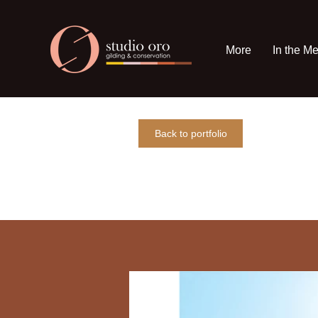
More
In the M
Back to portfolio